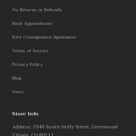
No Returns or Refunds
Book Appointment
Kit's Consignment Agreement
Terms of Service
Privacy Policy
Blog
News
Store Info
Address: 5940 South Holly Street, Greenwood
Village, CO 80111