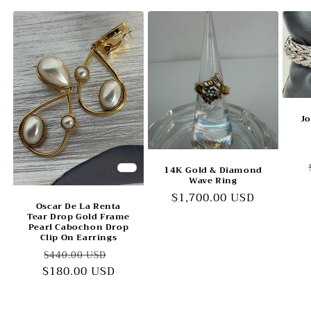
Jo
14K Gold & Diamond
Wave Ring
Regular
$1,700.00 USD
Oscar De La Renta
price
Tear Drop Gold Frame
Pearl Cabochon Drop
Clip On Earrings
Regular
Sale
$440.00 USD
$180.00 USD
price
price