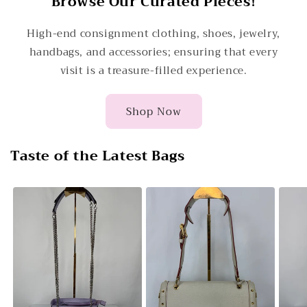
Browse Our Curated Pieces!
High-end consignment clothing, shoes, jewelry,
handbags, and accessories; ensuring that every
visit is a treasure-filled experience.
Shop Now
Taste of the Latest Bags