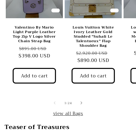
Valentino By Mario
Louis Vuitton White
Lo
Light Purple Leather
Ivory Leather Gold
w
Top Zip V Logo Silver
Studded "Suhali Le
M
Chain Strap Bag
Talentueux" Flap
Shoulder Bag
Regular
Sale
$895.00 USD
Regular
Sale
$2,920.00 USD
$398.00 USD
price
price
price
$890.00 USD
price
Add to cart
Add to cart
of
1
/
24
view all Bags
Teaser of Treasures