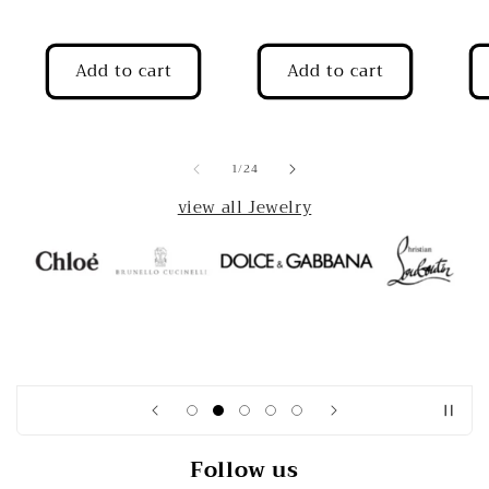
Add to cart
Add to cart
of
1
/
24
view all Jewelry
Follow us