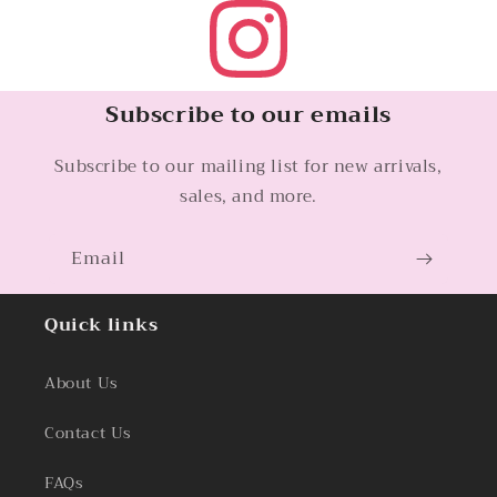
Subscribe to our emails
Subscribe to our mailing list for new arrivals,
sales, and more.
Email
Quick links
About Us
Contact Us
FAQs