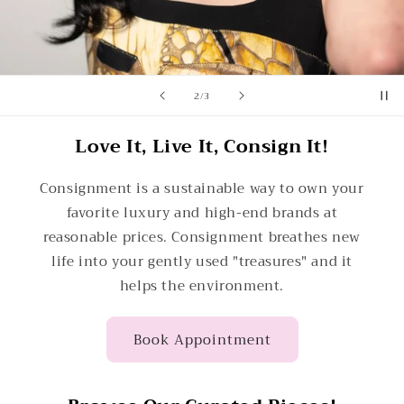
of
2
/
3
Love It, Live It, Consign It!
Consignment is a sustainable way to own your
favorite luxury and high-end brands at
reasonable prices. Consignment breathes new
life into your gently used "treasures" and it
helps the environment.
Book Appointment