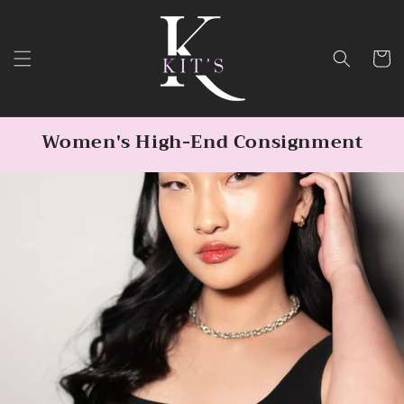
Skip to
content
Cart
Women's High-End Consignment