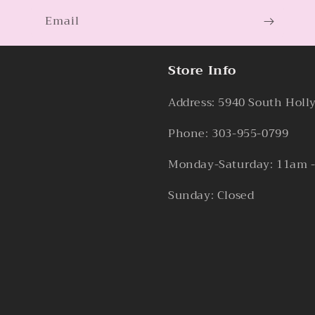
Email
Store Info
Address: 5940 South Holl
Phone: 303-955-0799
Monday-Saturday: 11am 
Sunday: Closed