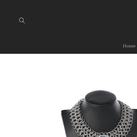
Skip to
content
Home
Skip to
product
information