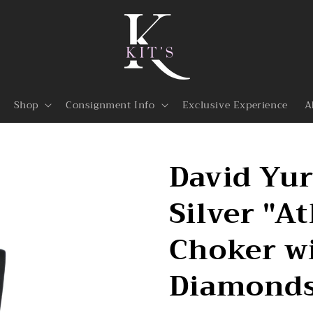
Shop
Consignment Info
Exclusive Experience
A
David Yu
Silver "A
Choker wi
Diamond