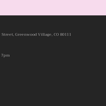
y Street, Greenwood Village, CO 80111
- 7pm