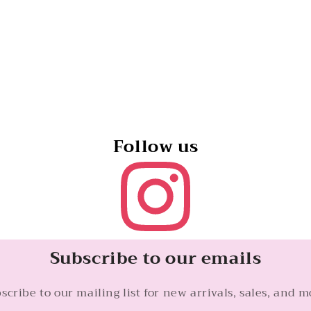
Topaz
Topaz
and
and
Diamonds,
Diamonds,
20mm
20mm
Follow us
Subscribe to our emails
scribe to our mailing list for new arrivals, sales, and m