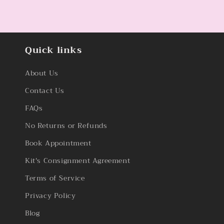
Quick links
About Us
Contact Us
FAQs
No Returns or Refunds
Book Appointment
Kit's Consignment Agreement
Terms of Service
Privacy Policy
Blog