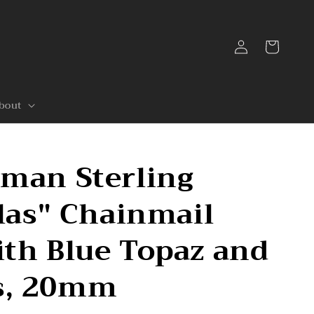
Log
Cart
in
bout
rman Sterling
tlas" Chainmail
th Blue Topaz and
s, 20mm