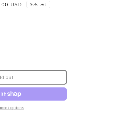
.00 USD
Sold out
.
ld out
s&quot;
ment options