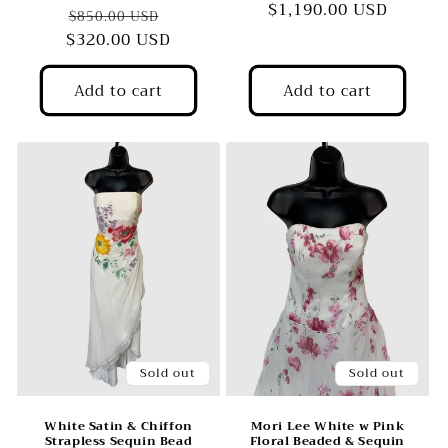
$1,190.00 USD
price
price
Regular
Sale
$850.00 USD
$320.00 USD
price
price
Add to cart
Add to cart
Sold out
Sold out
White Satin & Chiffon
Mori Lee White w Pink
Strapless Sequin Bead
Floral Beaded & Sequin