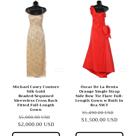
Michael Casey Couture
Oscar De La Renta
Silk Gold
Orange Single Strap
Beaded/Sequined
Side Bow Tie Flare Full-
Sleeveless Cross Back
Length Gown w Built In
Fitted Full-Length
Bra NWT
Gown
Regular
Sale
$5,490.00 USD
Regular
Sale
$5,000.00 USD
$1,500.00 USD
price
price
$2,000.00 USD
price
price