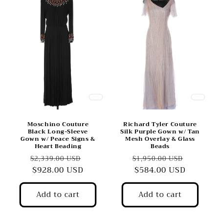
Moschino Couture
Richard Tyler Couture
Black Long-Sleeve
Silk Purple Gown w/ Tan
Gown w/ Peace Signs &
Mesh Overlay & Glass
Heart Beading
Beads
Regular
Sale
Regular
Sale
$2,339.00 USD
$1,950.00 USD
price
$928.00 USD
price
price
$584.00 USD
price
Add to cart
Add to cart