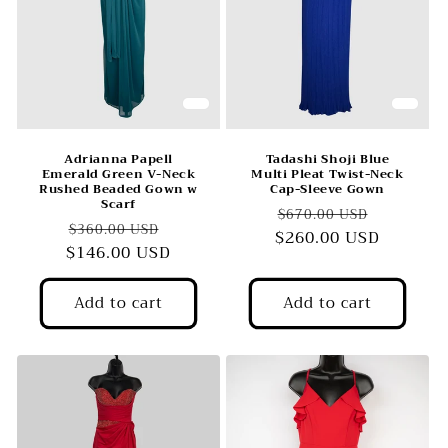
Adrianna Papell
Tadashi Shoji Blue
Emerald Green V-Neck
Multi Pleat Twist-Neck
Rushed Beaded Gown w
Cap-Sleeve Gown
Scarf
Regular
Sale
$670.00 USD
Regular
Sale
$360.00 USD
$260.00 USD
price
price
$146.00 USD
price
price
Add to cart
Add to cart