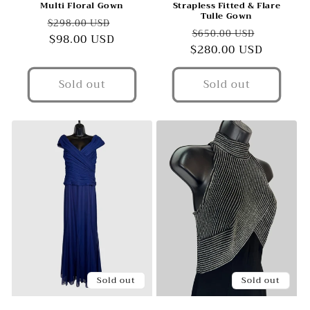
Multi Floral Gown
Strapless Fitted & Flare
Tulle Gown
Regular
Sale
$298.00 USD
Regular
Sale
$650.00 USD
price
$98.00 USD
price
$280.00 USD
price
price
Sold out
Sold out
Sold out
Sold out