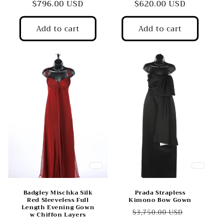
price
$796.00 USD
price
price
$620.00 USD
price
Add to cart
Add to cart
Badgley Mischka Silk
Prada Strapless
Red Sleeveless Full
Kimono Bow Gown
Length Evening Gown
Regular
Sale
$3,750.00 USD
w Chiffon Layers