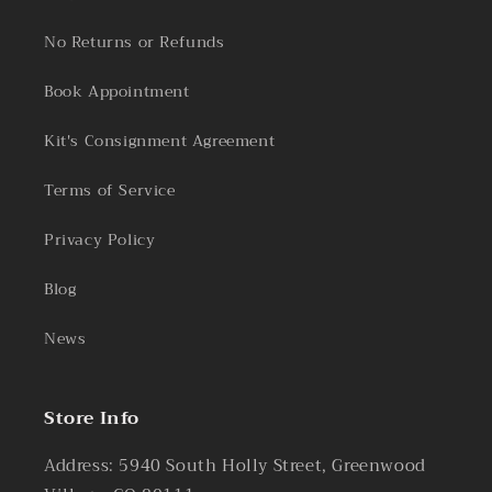
No Returns or Refunds
Book Appointment
Kit's Consignment Agreement
Terms of Service
Privacy Policy
Blog
News
Store Info
Address: 5940 South Holly Street, Greenwood