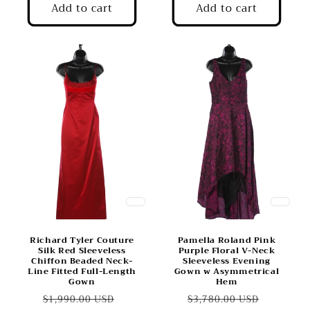
Add to cart
Add to cart
Richard Tyler Couture
Pamella Roland Pink
Silk Red Sleeveless
Purple Floral V-Neck
Chiffon Beaded Neck-
Sleeveless Evening
Line Fitted Full-Length
Gown w Asymmetrical
Gown
Hem
Regular
Sale
Regular
Sale
$1,990.00 USD
$3,780.00 USD