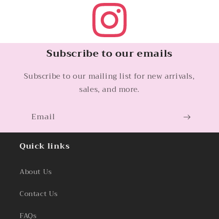
Subscribe to our emails
Subscribe to our mailing list for new arrivals,
sales, and more.
Email
Quick links
About Us
Contact Us
FAQs