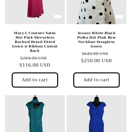
o
n
:
Mary L Couture Satin
Jovani White Black
Hot Pink Sleeveless
Polka Dot Pink Bow
Ruched Detail Fitted
Neckline Strapless
Gown w Ribbon Cutout
Gown
Back
Regular
Sale
$649.00 USD
Regular
Sale
$284.00 USD
$250.00 USD
price
price
$116.00 USD
price
price
Add to cart
Add to cart