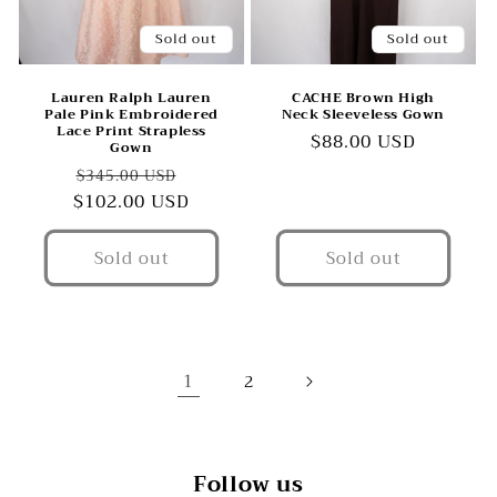
Sold out
Sold out
Lauren Ralph Lauren
CACHE Brown High
Pale Pink Embroidered
Neck Sleeveless Gown
Lace Print Strapless
Regular
$88.00 USD
Gown
price
Regular
Sale
$345.00 USD
$102.00 USD
price
price
Sold out
Sold out
1
2
Follow us