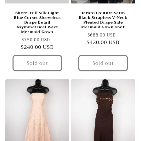
Sherri Hill Silk Light
Terani Couture Satin
Blue Corset Sleeveless
Black Strapless V-Neck
Drape Detail
Pleated Drape Side
Asymmetrical Wave
Mermaid Gown NWT
Mermaid Gown
Regular
Sale
$688.00 USD
Regular
Sale
$750.00 USD
$420.00 USD
price
price
$240.00 USD
price
price
Sold out
Sold out