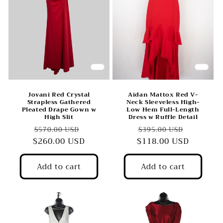
Jovani Red Crystal
Aidan Mattox Red V-
Strapless Gathered
Neck Sleeveless High-
Pleated Drape Gown w
Low Hem Full-Length
High Slit
Dress w Ruffle Detail
Regular
Sale
Regular
Sale
$570.00 USD
$395.00 USD
$260.00 USD
price
price
$118.00 USD
price
price
Add to cart
Add to cart