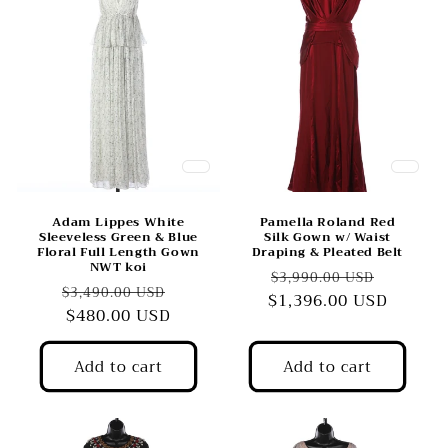
Adam Lippes White
Pamella Roland Red
Sleeveless Green & Blue
Silk Gown w/ Waist
Floral Full Length Gown
Draping & Pleated Belt
NWT koi
Regular
Sale
$3,990.00 USD
Regular
Sale
$3,490.00 USD
$1,396.00 USD
price
price
price
$480.00 USD
price
Add to cart
Add to cart