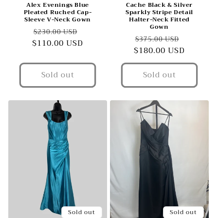
Alex Evenings Blue
Cache Black & Silver
Pleated Ruched Cap-
Sparkly Stripe Detail
Sleeve V-Neck Gown
Halter-Neck Fitted
Gown
Regular
Sale
$230.00 USD
Regular
Sale
$375.00 USD
$110.00 USD
price
price
$180.00 USD
price
price
Sold out
Sold out
Sold out
Sold out