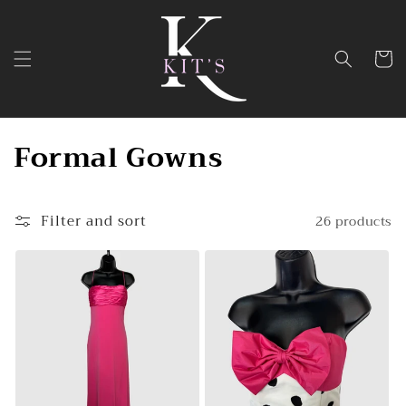
Skip to
content
Cart
C
Formal Gowns
o
l
Filter and sort
26 products
l
e
c
t
i