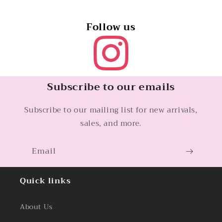
Follow us
Subscribe to our emails
Subscribe to our mailing list for new arrivals,
sales, and more.
Email
Quick links
About Us