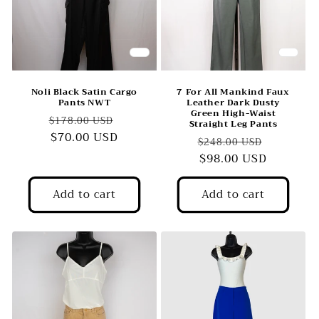
Noli Black Satin Cargo
7 For All Mankind Faux
Pants NWT
Leather Dark Dusty
Green High-Waist
Regular
Sale
$178.00 USD
Straight Leg Pants
price
$70.00 USD
price
Regular
Sale
$248.00 USD
price
$98.00 USD
price
Add to cart
Add to cart