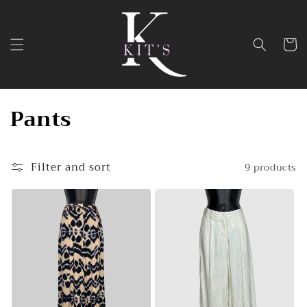
Skip to
content
Cart
C
Pants
o
l
Filter and sort
9 products
l
e
c
t
i