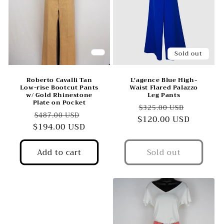
Sold out
Roberto Cavalli Tan
L'agence Blue High-
Low-rise Bootcut Pants
Waist Flared Palazzo
w/ Gold Rhinestone
Leg Pants
Plate on Pocket
Regular
Sale
$325.00 USD
Regular
Sale
$487.00 USD
$120.00 USD
price
price
$194.00 USD
price
price
Add to cart
Sold out