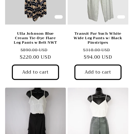
o
n
:
Ulla Johnson Blue
Transit Par Such White
Cream Tie-Dye Flare
Wide Leg Pants w/ Black
Leg Pants w Belt NWT
Pinstripes
Regular
Sale
Regular
Sale
$890.00 USD
$318.00 USD
$220.00 USD
price
price
price
$94.00 USD
price
Add to cart
Add to cart