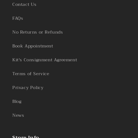
Contact Us
FAQs
No Returns or Refunds
Book Appointment
Kit's Consignment Agreement
Terms of Service
Privacy Policy
Blog
News
Store Info