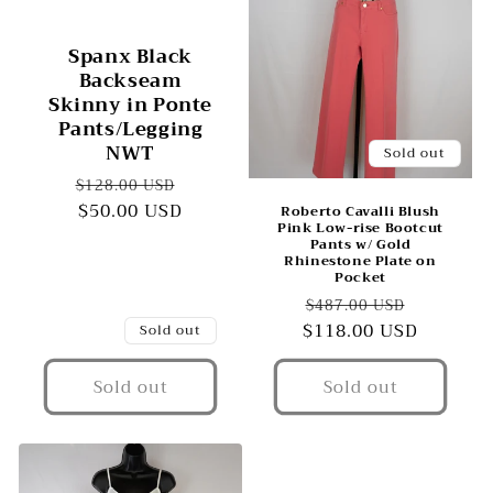
Spanx Black
Backseam
Skinny in Ponte
Pants/Legging
NWT
Sold out
Regular
Sale
$128.00 USD
price
$50.00 USD
price
Roberto Cavalli Blush
Pink Low-rise Bootcut
Pants w/ Gold
Rhinestone Plate on
Pocket
Regular
Sale
$487.00 USD
$118.00 USD
price
price
Sold out
Sold out
Sold out