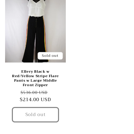
Sold out
Ellery Black w
Red/Yellow Stripe Flare
Pants w Large Middle
Front Zipper
Regular
Sale
$536.00 USD
$214.00 USD
price
price
Sold out