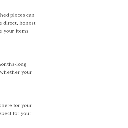
shed pieces can
e direct, honest
ke your items
months-long
n whether your
phere for your
spect for your