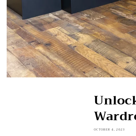
Unlock
Wardr
OCTOBER 4, 2023