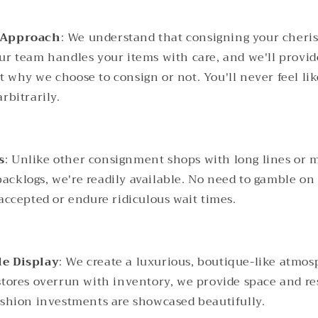
 Approach
: We understand that consigning your cheri
ur team handles your items with care, and we'll provid
 why we choose to consign or not. You'll never feel li
rbitrarily.
s
: Unlike other consignment shops with long lines or 
cklogs, we're readily available. No need to gamble o
 accepted or endure ridiculous wait times.
le Display
: We create a luxurious, boutique-like atmos
stores overrun with inventory, we provide space and re
ashion investments are showcased beautifully.