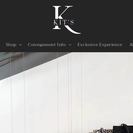
Shop
Consignment Info
Exclusive Experience
A