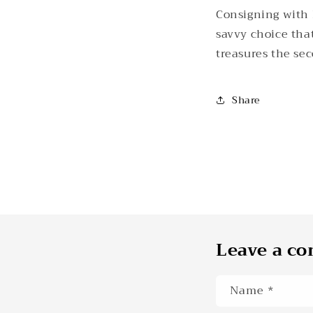
Consigning with K
savvy choice that
treasures the sec
Share
Leave a c
Name
*