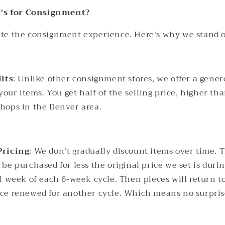
's for Consignment?
vate the consignment experience. Here's why we stand o
lits
: Unlike other consignment stores, we offer a gener
 your items. You get half of the selling price, higher th
hops in the Denver area.
Pricing
: We don't gradually discount items over time. 
be purchased for less the original price we set is duri
l week of each 6-week cycle. Then pieces will return to
e renewed for another cycle. Which means no surprises
.