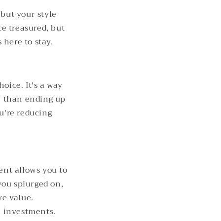
 but your style
e treasured, but
 here to stay.
hoice. It's a way
r than ending up
ou're reducing
ent allows you to
you splurged on,
ve value.
n investments.