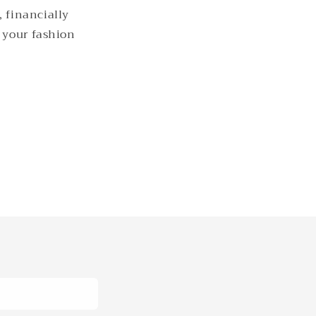
, financially
g your fashion