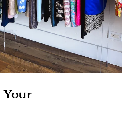
n Your