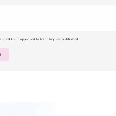
 need to be approved before they are published.