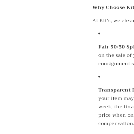
Why Choose Kit
At Kit's, we ele
Fair 50/50 Sp
on the sale of
consignment s
Transparent 
your item may 
week, the fina
price when onc
compensation