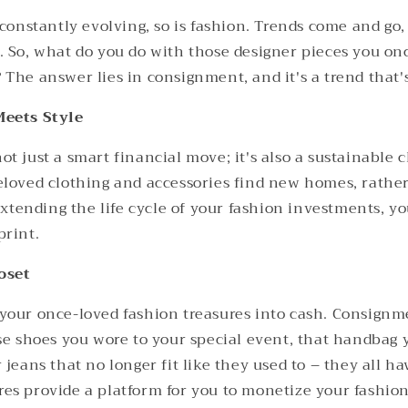
 constantly evolving, so is fashion. Trends come and go,
. So, what do you do with those designer pieces you onc
The answer lies in consignment, and it's a trend that's
Meets Style
t just a smart financial move; it's also a sustainable c
eloved clothing and accessories find new homes, rathe
 extending the life cycle of your fashion investments, y
print.
oset
your once-loved fashion treasures into cash. Consignm
ose shoes you wore to your special event, that handbag 
 jeans that no longer fit like they used to – they all ha
es provide a platform for you to monetize your fashio