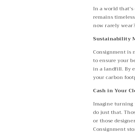
In a world that's
remains timeless
now rarely wear? 
Sustainability 
Consignment is no
to ensure your b
in a landfill. By
your carbon foot
Cash in Your Cl
Imagine turning 
do just that. Th
or those designer
Consignment stor