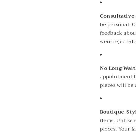
Consultative
be personal. O
feedback about
were rejected a
No Long Wait
appointment ba
pieces will be
Boutique-Sty
items. Unlike 
pieces. Your f