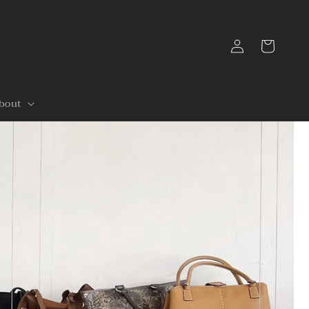
Log
Cart
in
bout