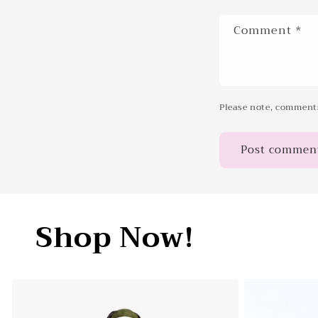
Comment
*
Please note, comments
Shop Now!