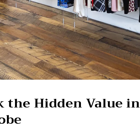
 the Hidden Value i
obe