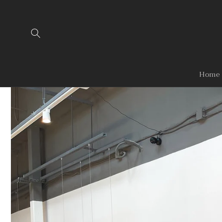
Skip to
content
Home