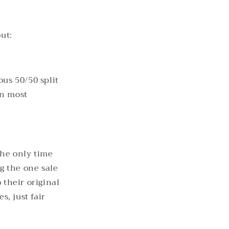
ut:
ous 50/50 split
an most
The only time
ng the one sale
 their original
, just fair