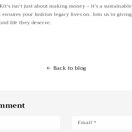
it's isn't just about making money – it's a sustainable
 ensures your fashion legacy lives on. Join us in givin
ond life they deserve.
Back to blog
omment
Email
*