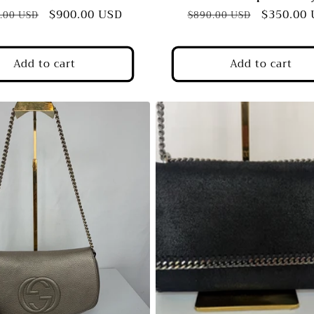
ar
Sale
$900.00 USD
Regular
Sale
$350.00
.00 USD
$890.00 USD
price
price
price
Add to cart
Add to cart