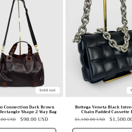
Sold out
n Connection Dark Brown
Bottega Veneta Black Intre
Rectangle Shape 2 Way Bag
Chain Padded Cassette 
ular
Sale
$98.00 USD
Regular
Sale
$1,500.0
.00 USD
$5,100.00 USD
e
price
price
price