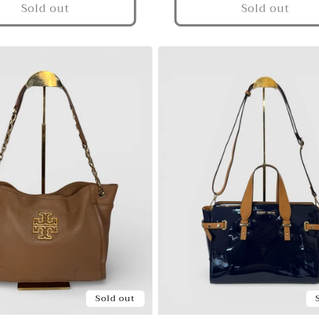
Sold out
Sold out
Sold out