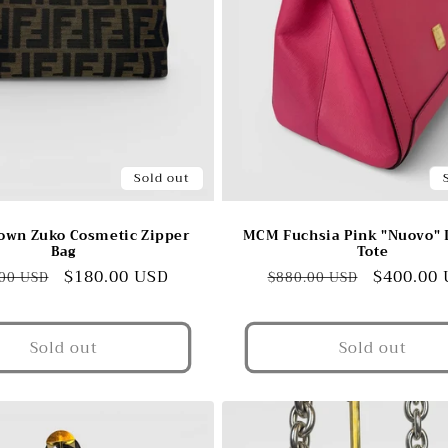
Sold out
own Zuko Cosmetic Zipper
MCM Fuchsia Pink "Nuovo" 
Bag
Tote
lar
Sale
$180.00 USD
Regular
Sale
$400.00
00 USD
$880.00 USD
e
price
price
price
Sold out
Sold out