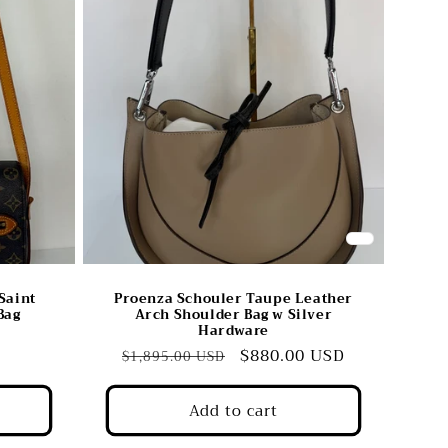
Saint
Proenza Schouler Taupe Leather
Bag
Arch Shoulder Bag w Silver
Hardware
Regular
Sale
$880.00 USD
$1,895.00 USD
price
price
Add to cart