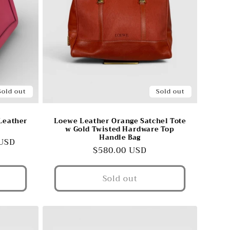
Sold out
Sold out
Leather
Loewe Leather Orange Satchel Tote
w Gold Twisted Hardware Top
Handle Bag
 USD
Regular
$580.00 USD
price
Sold out