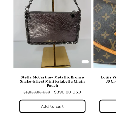
c
t
i
o
n
:
Stella McCartney Metallic Bronze
Louis 
Snake-Effect Mini Falabella Chain
30 Cr
Pouch
Regular
Sale
$390.00 USD
$1,050.00 USD
price
price
Add to cart