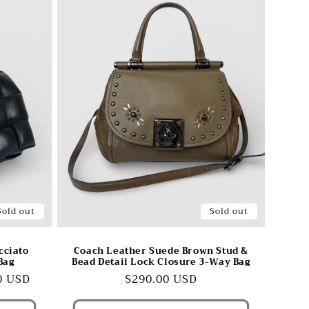
Sold out
Sold out
cciato
Coach Leather Suede Brown Stud &
Bag
Bead Detail Lock Closure 3-Way Bag
0 USD
Regular
$290.00 USD
price