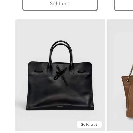
Sold out
Sold out