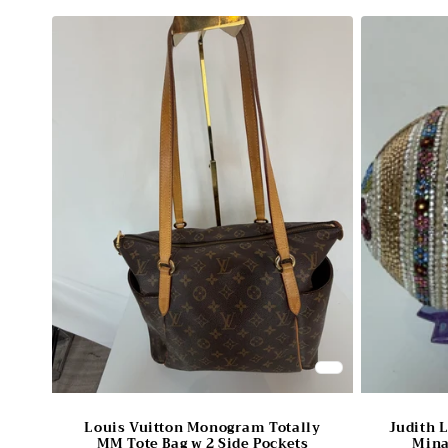
Louis Vuitton Monogram Totally
Judith 
MM Tote Bag w 2 Side Pockets
Mina