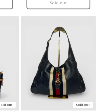
Sold out
Sold out
Sold out