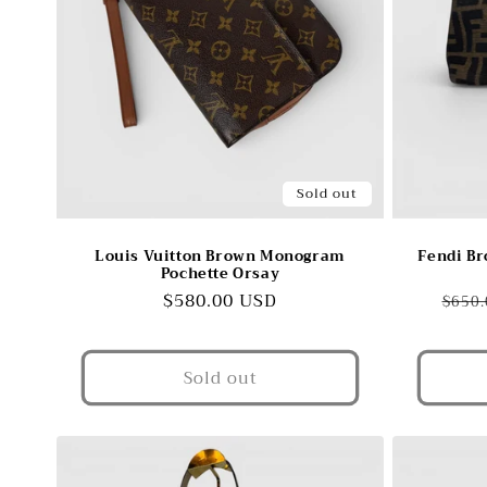
Sold out
Louis Vuitton Brown Monogram
Fendi Br
Pochette Orsay
Regular
$580.00 USD
Regu
$650.
price
pric
Sold out