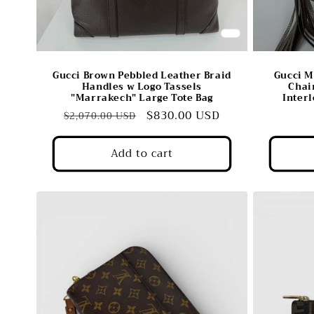
Gucci Brown Pebbled Leather Braid
Gucci M
Handles w Logo Tassels
Chai
"Marrakech" Large Tote Bag
Inter
Regular
Sale
$830.00 USD
$2,070.00 USD
price
price
Add to cart