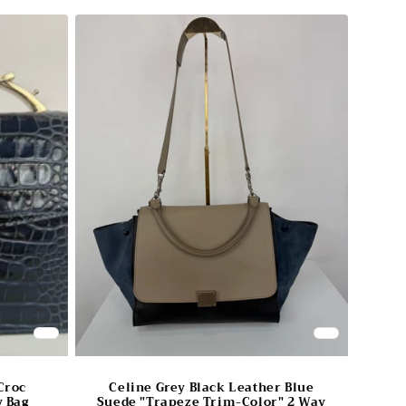
Croc
Celine Grey Black Leather Blue
 Bag
Suede "Trapeze Trim-Color" 2 Way