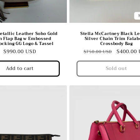
etallic Leather Soho Gold
Stella McCartney Black L
n Flap Bag w Embossed
Silver Chain Trim Falab
locking GG Logo & Tassel
Crossbody Bag
Regular
$990.00 USD
Regular
Sale
$400.00
$750.00 USD
price
price
price
Add to cart
Sold out