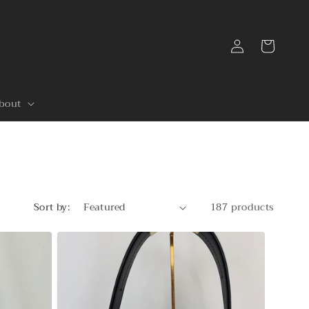
Log
Cart
in
bout
Sort by:
187 products