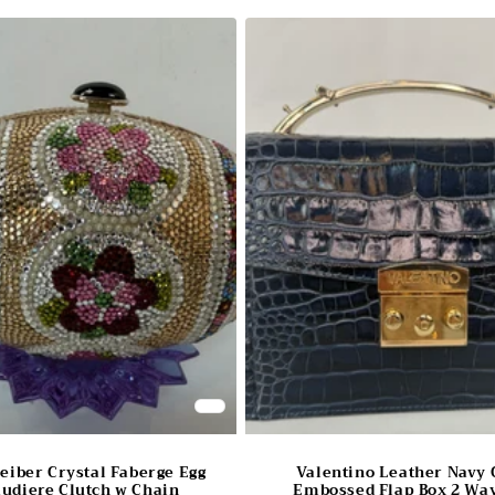
Leiber Crystal Faberge Egg
Valentino Leather Navy 
udiere Clutch w Chain
Embossed Flap Box 2 Way