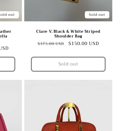
Sold out
Sold out
eather
Clare V. Black & White Striped
ella
Shoulder Bag
Regular
Sale
$150.00 USD
$375.00 USD
 USD
price
price
Sold out