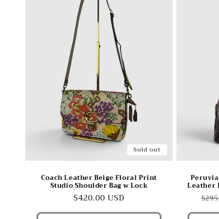
Sold out
Coach Leather Beige Floral Print
Peruvia
Studio Shoulder Bag w Lock
Leather 
Regular
$420.00 USD
Reg
$295
price
pric