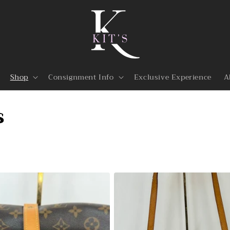
Shop
Consignment Info
Exclusive Experience
A
s