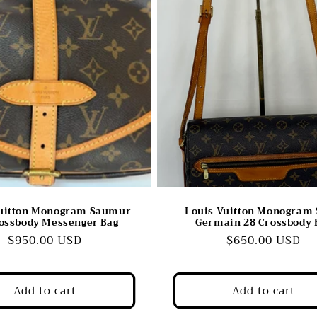
Vuitton Monogram Saumur
Louis Vuitton Monogram 
ossbody Messenger Bag
Germain 28 Crossbody 
Regular
$950.00 USD
Regular
$650.00 USD
price
price
Add to cart
Add to cart