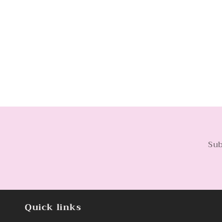
Sub
Quick links