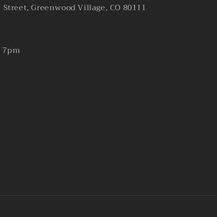
y Street, Greenwood Village, CO 80111
- 7pm