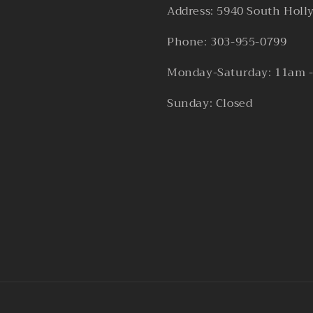
Address: 5940 South Holl
Phone: 303-955-0799
Monday-Saturday: 11am 
Sunday: Closed