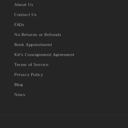
About Us
Contact Us
FAQs
No Returns or Refunds
Book Appointment
Kit's Consignment Agreement
Terms of Service
Privacy Policy
Blog
News