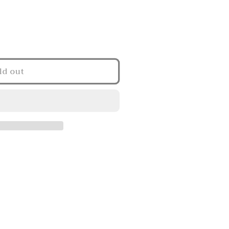
ld out