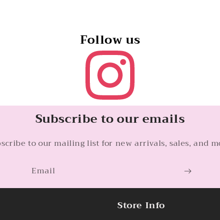
Follow us
Subscribe to our emails
scribe to our mailing list for new arrivals, sales, and m
Email
Store Info