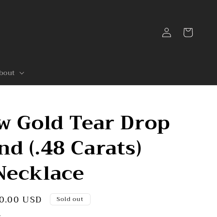
Log
Cart
in
bout
w Gold Tear Drop
d (.48 Carats)
Necklace
0.00 USD
Sold out
.