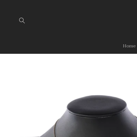
Skip to
content
Home
Skip to
product
information