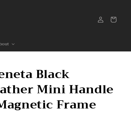
Log
Cart
in
bout
eneta Black
ather Mini Handle
 Magnetic Frame