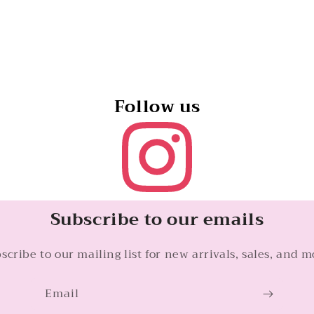
Follow us
Subscribe to our emails
scribe to our mailing list for new arrivals, sales, and m
Email