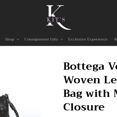
Shop
Consignment Info
Exclusive Experience
A
Bottega V
Woven Le
Bag with
Closure