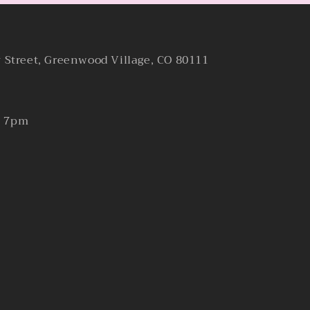
y Street, Greenwood Village, CO 80111
- 7pm