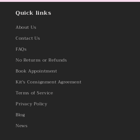
Quick links
About Us
Contact Us
FAQs
No Returns or Refunds
Book Appointment
Kit's Consignment Agreement
Terms of Service
Privacy Policy
Blog
News