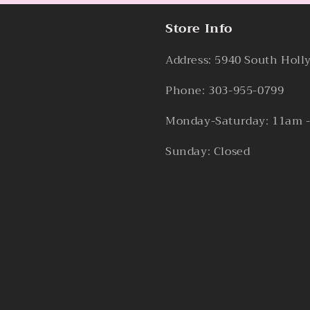
Store Info
Address: 5940 South Holl
Phone: 303-955-0799
Monday-Saturday: 11am 
Sunday: Closed