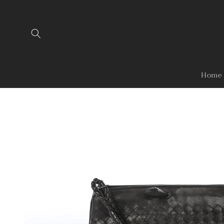
Skip to
content
Home
Skip to
product
information