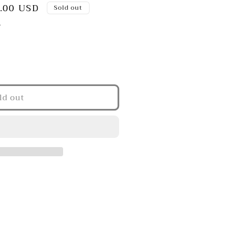
.00 USD
Sold out
.
ld out