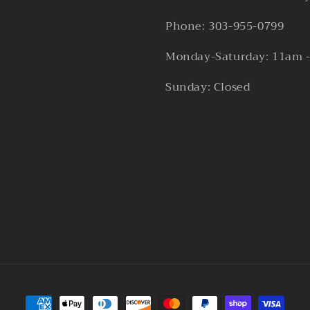
Phone: 303-955-0799
Monday-Saturday: 11am 
Sunday: Closed
Payment