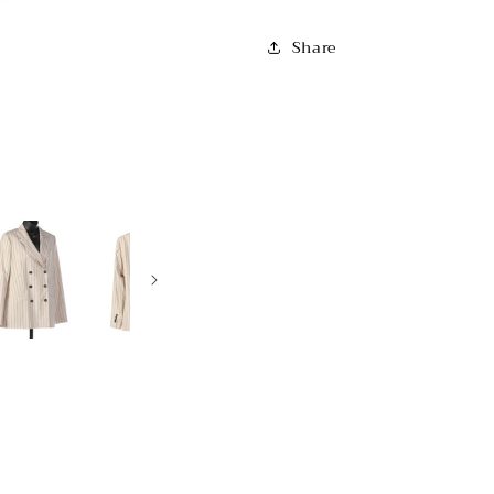
Share