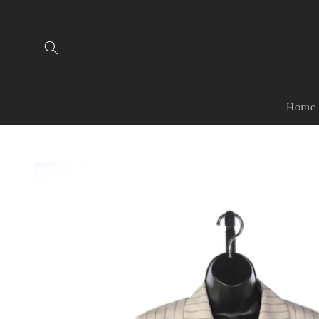
Skip to
content
Home
Skip to
product
information