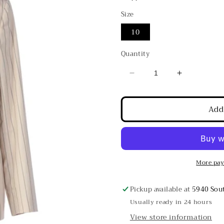
Size
10
Quantity
Decrease
Increase
quantity
quantity
for
for
Add
Brunello
Brunello
Cucinelli
Cucinelli
Sand
Sand
w/
w/
Navy
Navy
Pinstripes
Pinstripes
More pay
Double
Double
Breasted
Breasted
Pickup available at
5940 Sout
Cotton
Cotton
Usually ready in 24 hours
Blazer
Blazer
View store information