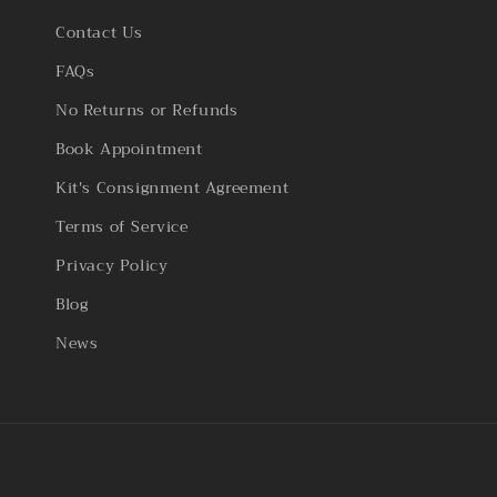
Contact Us
FAQs
No Returns or Refunds
Book Appointment
Kit's Consignment Agreement
Terms of Service
Privacy Policy
Blog
News