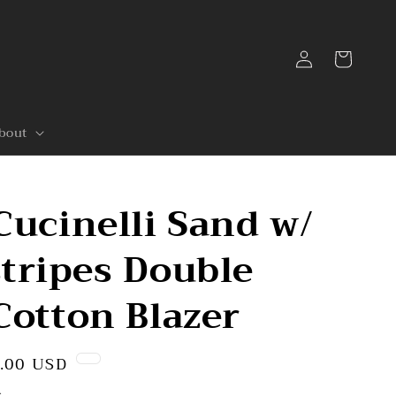
Log
Cart
in
bout
Cucinelli Sand w/
tripes Double
Cotton Blazer
.00 USD
.