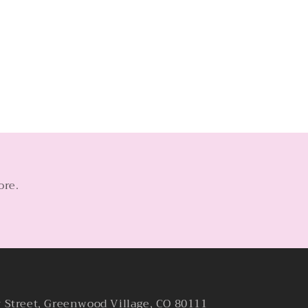
ore.
y Street, Greenwood Village, CO 80111