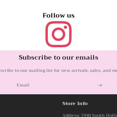
Follow us
Subscribe to our emails
scribe to our mailing list for new arrivals, sales, and m
Email
Store Info
Address: 5940 South Holl