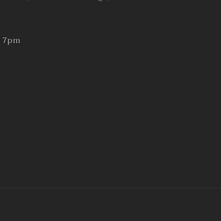
- 7pm