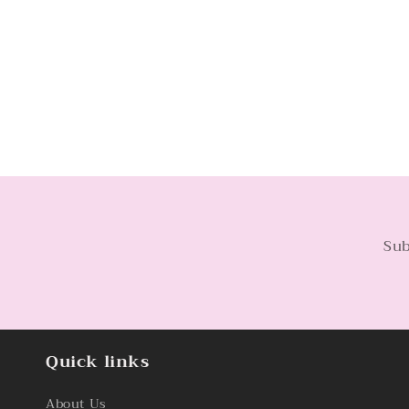
Sub
Quick links
About Us