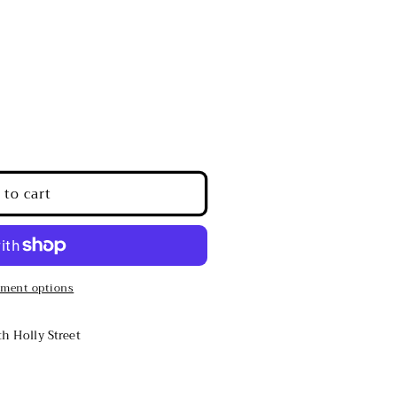
 to cart
ment options
h Holly Street