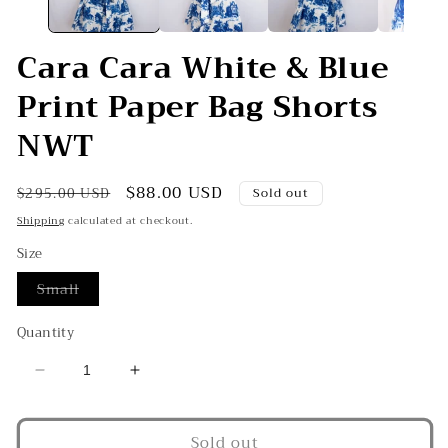
Cara Cara White & Blue
Print Paper Bag Shorts
NWT
Regular
Sale
$88.00 USD
$295.00 USD
Sold out
price
price
Shipping
calculated at checkout.
Size
Variant
Small
sold
out
or
Quantity
unavailable
Decrease
Increase
quantity
quantity
for
for
Sold out
Cara
Cara