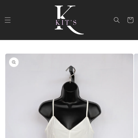
Skip to
content
Cart
Skip to
product
information