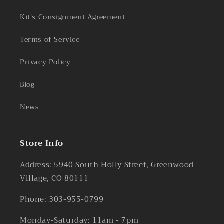
Kit's Consignment Agreement
Terms of Service
Privacy Policy
Blog
News
Store Info
Address: 5940 South Holly Street, Greenwood
Village, CO 80111
Phone: 303-955-0799
Monday-Saturday: 11am - 7pm