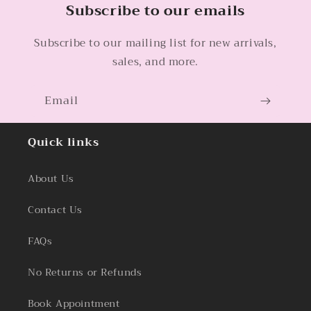
Subscribe to our emails
Subscribe to our mailing list for new arrivals,
sales, and more.
Email
Quick links
About Us
Contact Us
FAQs
No Returns or Refunds
Book Appointment