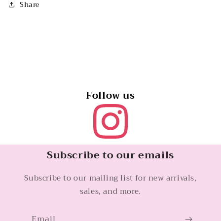
Share
Follow us
Subscribe to our emails
Subscribe to our mailing list for new arrivals,
sales, and more.
Email