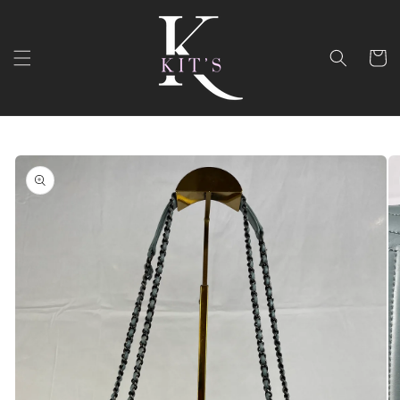
Skip to
content
Cart
Skip to
product
information