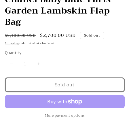
Garden Lambskin Flap
Bag
Regular
Sale
$2,700.00 USD
$5,100.00 USD
Sold out
price
price
Shipping
calculated at checkout.
Quantity
Decrease
Increase
quantity
quantity
for
for
Sold out
Chanel
Chanel
Baby
Baby
Blue
Blue
Paris
Paris
Garden
Garden
Lambskin
Lambskin
More payment options
Flap
Flap
Bag
Bag