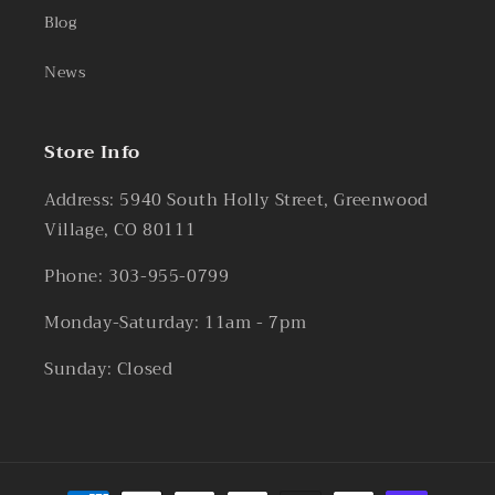
Blog
News
Store Info
Address: 5940 South Holly Street, Greenwood
Village, CO 80111
Phone: 303-955-0799
Monday-Saturday: 11am - 7pm
Sunday: Closed
Payment