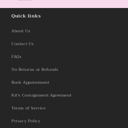
Quick links
About Us
Contact Us
FAQs
No Returns or Refunds
Book Appointment
Kit's Consignment Agreement
Terms of Service
Privacy Policy