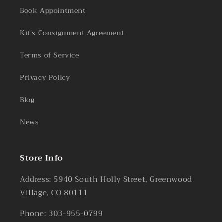
Book Appointment
Kit's Consignment Agreement
Terms of Service
Privacy Policy
Blog
News
Store Info
Address: 5940 South Holly Street, Greenwood
Village, CO 80111
Phone: 303-955-0799