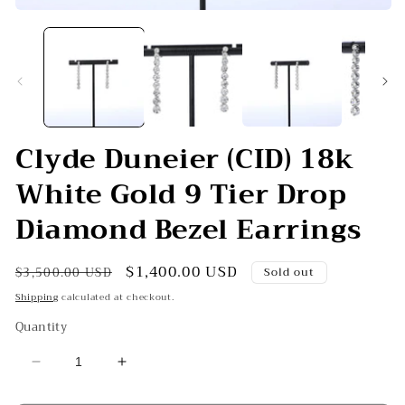
Open
O
media
me
1
2
in
in
modal
mo
Clyde Duneier (CID) 18k
White Gold 9 Tier Drop
Diamond Bezel Earrings
Regular
Sale
$1,400.00 USD
$3,500.00 USD
Sold out
price
price
Shipping
calculated at checkout.
Quantity
Decrease
Increase
quantity
quantity