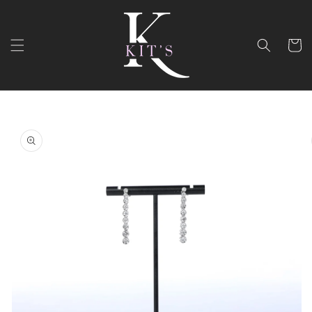
Skip to
content
Cart
Skip to
product
information