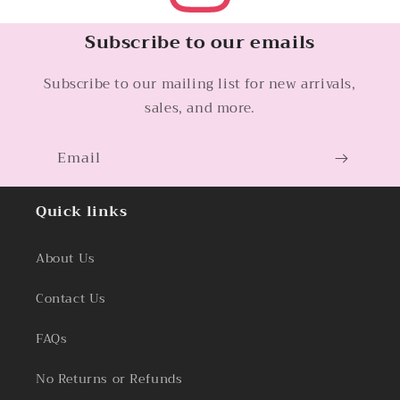
Subscribe to our emails
Subscribe to our mailing list for new arrivals,
sales, and more.
Email
Quick links
About Us
Contact Us
FAQs
No Returns or Refunds